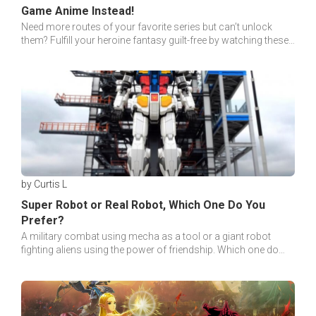
Game Anime Instead!
Need more routes of your favorite series but can’t unlock
them? Fulfill your heroine fantasy guilt-free by watching these
otome games Anime instead!
by Curtis L
Super Robot or Real Robot, Which One Do You
Prefer?
A military combat using mecha as a tool or a giant robot
fighting aliens using the power of friendship. Which one do
you prefer? Real Robot or Super Robot?