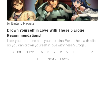
by Bintang Paquita
Drown Yourself in Love With These 5 Eroge
Recommendations!
Lock your door and shut your curtains! We are here with a list
so you can drown yourself in love with these 5 Eroge
recommendations with great stories!
« First
‹ Prev
…
5
6
7
8
9
10
11
12
13
…
Next ›
Last »