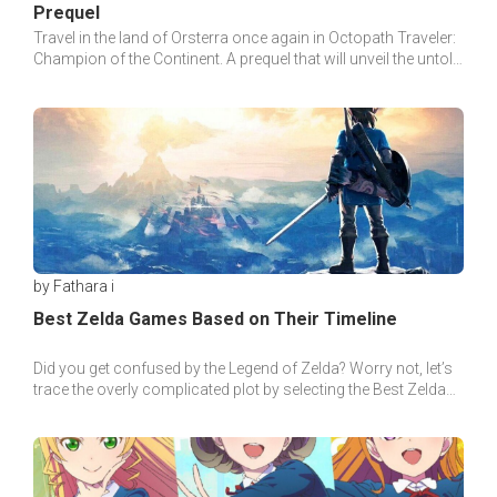
Prequel
Travel in the land of Orsterra once again in Octopath Traveler:
Champion of the Continent. A prequel that will unveil the untold
tale of the land.
by Fathara i
Best Zelda Games Based on Their Timeline
Did you get confused by the Legend of Zelda? Worry not, let’s
trace the overly complicated plot by selecting the Best Zelda
games based on their timeline.