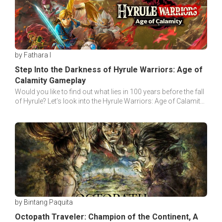
by Fathara I
Step Into the Darkness of Hyrule Warriors: Age of
Calamity Gameplay
Would you like to find out what lies in 100 years before the fall
of Hyrule? Let’s look into the Hyrule Warriors: Age of Calamity
Gameplay to seek this truth!
by Bintang Paquita
Octopath Traveler: Champion of the Continent, A