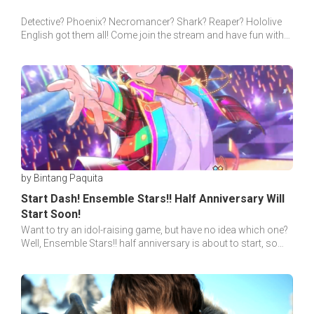
Detective? Phoenix? Necromancer? Shark? Reaper? Hololive
English got them all! Come join the stream and have fun with
the new Hololive member!
by Bintang Paquita
Start Dash! Ensemble Stars!! Half Anniversary Will
Start Soon!
Want to try an idol-raising game, but have no idea which one?
Well, Ensemble Stars!! half anniversary is about to start, so
why not give it a shot?