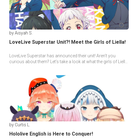
by Aisyah S.
LoveLive Superstar Unit?! Meet the Girls of Liella!
LoveLive Superstar has announced their unit! Aren’t you
curious about them? Let’s take a look at what the girls of Liella
idol group has in store for us~
by Curtis L.
Hololive English is Here to Conquer!