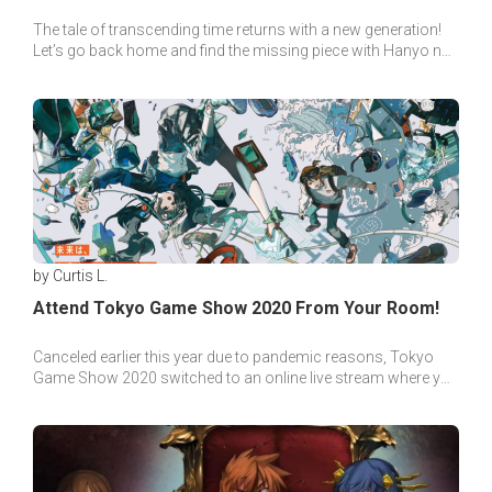
The tale of transcending time returns with a new generation!
Let’s go back home and find the missing piece with Hanyo no
Yashahime’s guide to the past!
by Curtis L.
Attend Tokyo Game Show 2020 From Your Room!
Canceled earlier this year due to pandemic reasons, Tokyo
Game Show 2020 switched to an online live stream where you
can attend the event directly from your room!