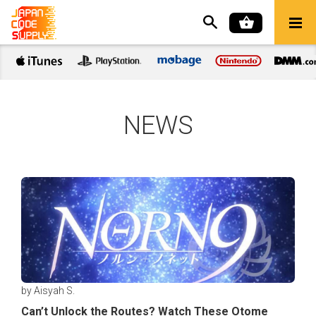
NEWS
by Aisyah S.
Can’t Unlock the Routes? Watch These Otome