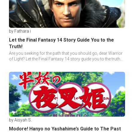
by Fathara i
Let the Final Fantasy 14 Story Guide You to the
Truth!
Are you seeking for the path that you should go, dear Warrior
of Light? Let the Final Fantasy 14 story guide you to the truth
behind each tale!
by Aisyah S.
Modore! Hanyo no Yashahime’s Guide to The Past