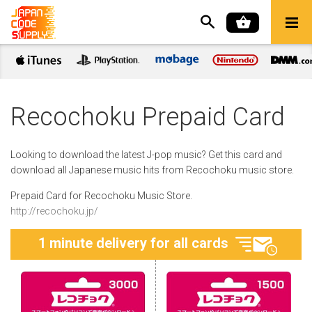
Recochoku Prepaid Card
Looking to download the latest J-pop music? Get this card and
download all Japanese music hits from Recochoku music store.
Prepaid Card for Recochoku Music Store.
http://recochoku.jp/
1 minute delivery for all cards