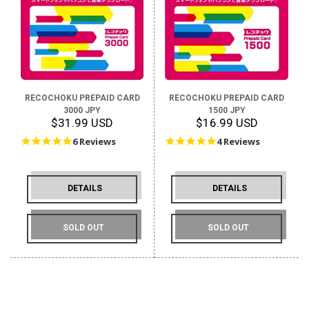
RECOCHOKU PREPAID CARD
RECOCHOKU PREPAID CARD
3000 JPY
1500 JPY
$31.99 USD
$16.99 USD
5.0
5.0
6 Reviews
4 Reviews
star
star
rating
rating
DETAILS
DETAILS
SOLD OUT
SOLD OUT