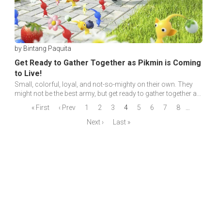
by Bintang Paquita
Get Ready to Gather Together as Pikmin is Coming
to Live!
Small, colorful, loyal, and not-so-mighty on their own. They
might not be the best army, but get ready to gather together as
Pikmin is coming to live!
« First
‹ Prev
1
2
3
4
5
6
7
8
…
Next ›
Last »