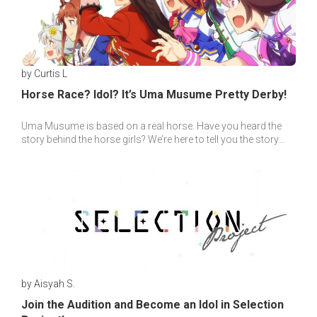
by Curtis L
Horse Race? Idol? It’s Uma Musume Pretty Derby!
Uma Musume is based on a real horse. Have you heard the
story behind the horse girls? We’re here to tell you the story
behind all the horse girls!
by Aisyah S.
Join the Audition and Become an Idol in Selection