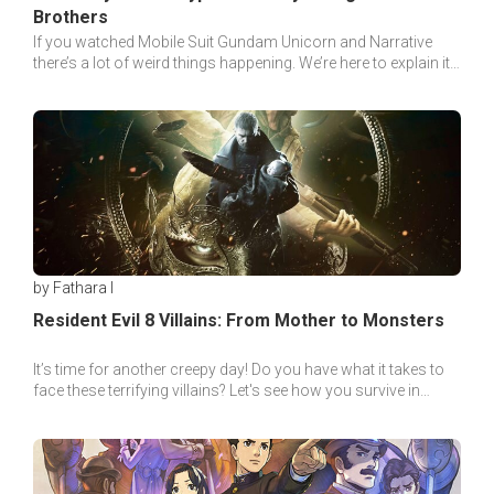
Brothers
If you watched Mobile Suit Gundam Unicorn and Narrative
there’s a lot of weird things happening. We’re here to explain it
so you can understand it better!
by Fathara I
Resident Evil 8 Villains: From Mother to Monsters
It’s time for another creepy day! Do you have what it takes to
face these terrifying villains? Let's see how you survive in
Resident Evil 8: Village!