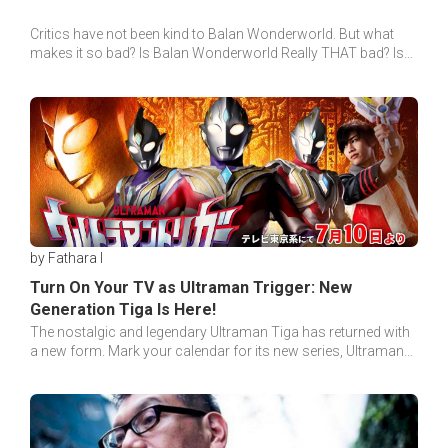
Critics have not been kind to Balan Wonderworld. But what
makes it so bad? Is Balan Wonderworld Really THAT bad? Is
there really nothing good in it?
by Fathara I
Turn On Your TV as Ultraman Trigger: New
Generation Tiga Is Here!
The nostalgic and legendary Ultraman Tiga has returned with
a new form. Mark your calendar for its new series, Ultraman
Trigger: New Generation Tiga!