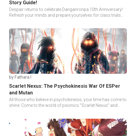
Story Guide!
Despair returns to celebrate Danganronpa 10th Anniversary!
Refresh your minds and prepare yourselves for class trials
with our special story guide!
by Fathara I
Scarlet Nexus: The Psychokinesis War Of ESPer
and Mutan
All those who believe in psychokinesis, your time has come to
shine. Come to the world of psionics “Scarlet Nexus” and
your battle will begin soon!