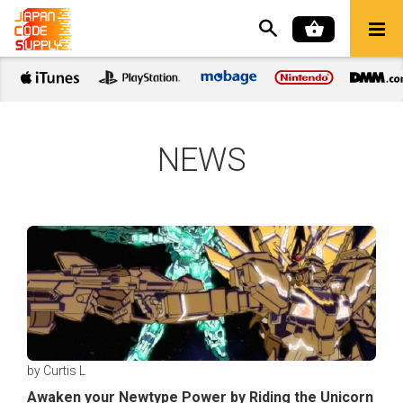
NEWS
by Curtis L
Awaken your Newtype Power by Riding the Unicorn