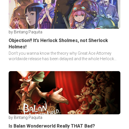
by Bintang Paquita
Objection!! It’s Herlock Sholmes, not Sherlock
Holmes!
Don’t you wanna know the theory why Great Ace Attorney
worldwide release has been delayed and the whole Herlock
Sholmes, not Sherlock Holmes shenanigans?
by Bintang Paquita
Is Balan Wonderworld Really THAT Bad?