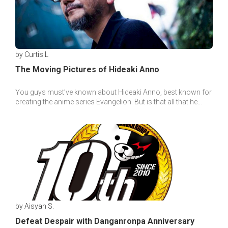
by Curtis L
The Moving Pictures of Hideaki Anno
You guys must’ve known about Hideaki Anno, best known for
creating the anime series Evangelion. But is that all that he
makes? Of course not!
by Aisyah S.
Defeat Despair with Danganronpa Anniversary