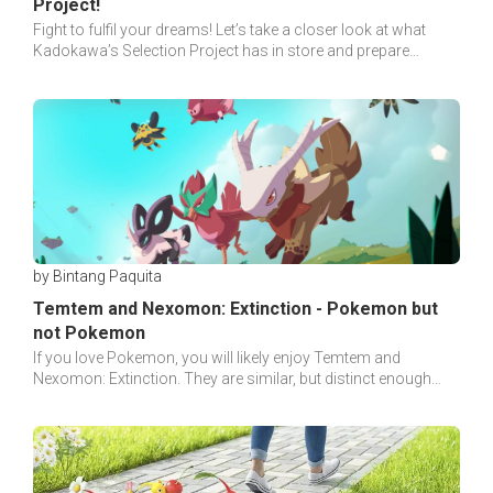
Project!
Fight to fulfil your dreams! Let’s take a closer look at what
Kadokawa’s Selection Project has in store and prepare
yourselves for the journey to the top.
by Bintang Paquita
Temtem and Nexomon: Extinction - Pokemon but
not Pokemon
If you love Pokemon, you will likely enjoy Temtem and
Nexomon: Extinction. They are similar, but distinct enough
with Pokemon. Making them worth a try.