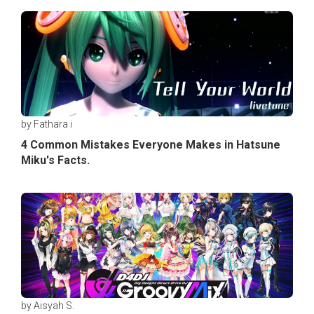
by Fathara i
4 Common Mistakes Everyone Makes in Hatsune
Miku's Facts.
by Aisyah S.