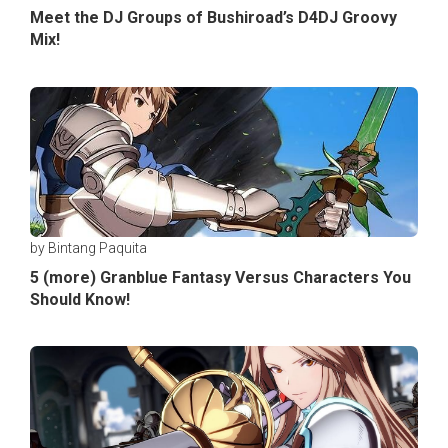
Meet the DJ Groups of Bushiroad’s D4DJ Groovy
Mix!
by Bintang Paquita
5 (more) Granblue Fantasy Versus Characters You
Should Know!