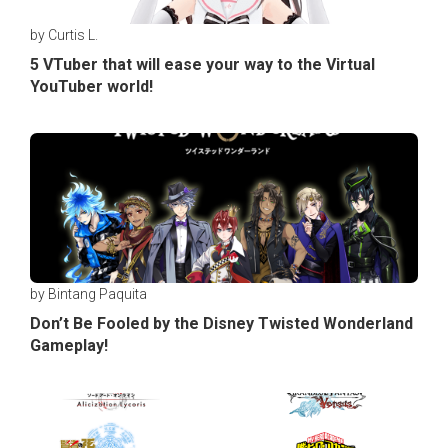
by Curtis L.
5 VTuber that will ease your way to the Virtual
YouTuber world!
by Bintang Paquita
Don’t Be Fooled by the Disney Twisted Wonderland
Gameplay!