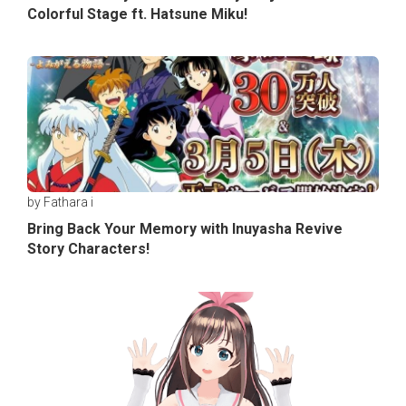
Colorful Stage ft. Hatsune Miku!
by Fathara i
Bring Back Your Memory with Inuyasha Revive
Story Characters!