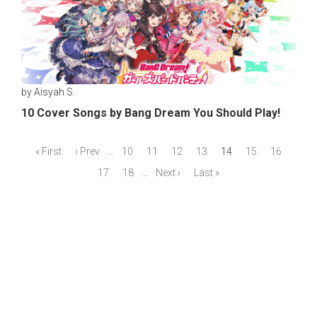
by Aisyah S.
10 Cover Songs by Bang Dream You Should Play!
« First
‹ Prev
…
10
11
12
13
14
15
16
17
18
…
Next ›
Last »