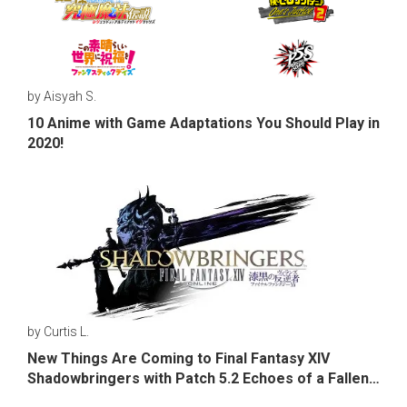
by Aisyah S.
10 Anime with Game Adaptations You Should Play in
2020!
by Curtis L.
New Things Are Coming to Final Fantasy XIV
Shadowbringers with Patch 5.2 Echoes of a Fallen
Star