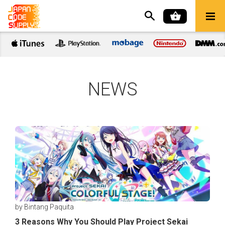
NEWS
by Bintang Paquita
3 Reasons Why You Should Play Project Sekai