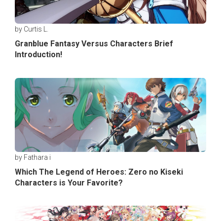
by Curtis L.
Granblue Fantasy Versus Characters Brief
Introduction!
by Fathara i
Which The Legend of Heroes: Zero no Kiseki
Characters is Your Favorite?