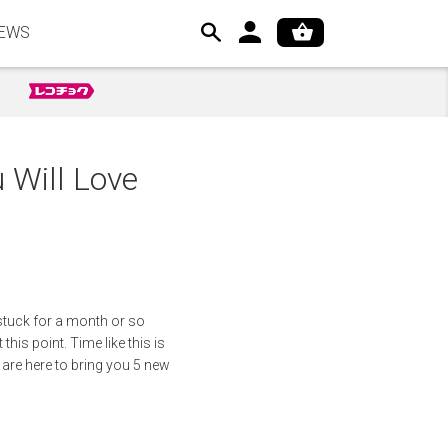
EWS
Will Love
 stuck for a month or so
this point. Time like this is
 are here to bring you 5 new