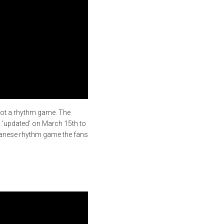
not a rhythm game. The
ot ‘updated’ on March 15th to
apanese rhythm game the fans