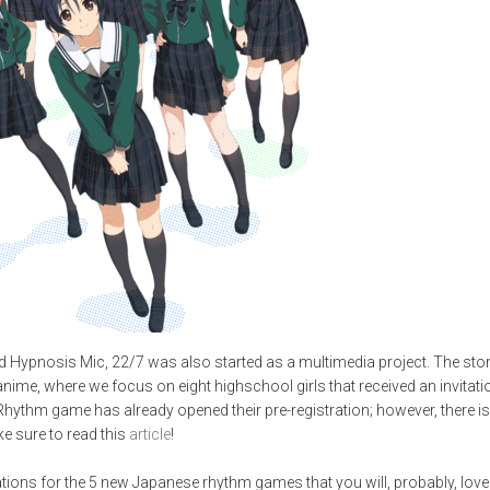
nd Hypnosis Mic, 22/7 was also started as a multimedia project. The sto
anime, where we focus on eight highschool girls that received an invitati
hythm game has already opened their pre-registration; however, there is 
ake sure to read this
article
!
ns for the 5 new Japanese rhythm games that you will, probably, love. If