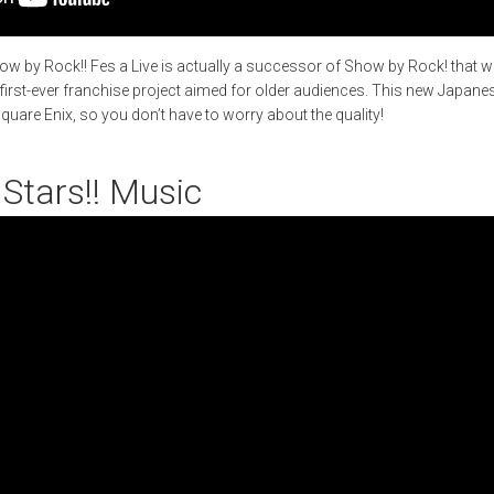
w by Rock!! Fes a Live is actually a successor of Show by Rock! that w
 first-ever franchise project aimed for older audiences. This new Japa
uare Enix, so you don’t have to worry about the quality!
Stars!! Music