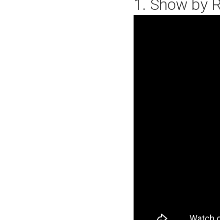
1. Show by R