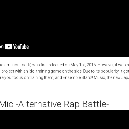
xclamation mark) was first released on May 1st, 2015. However, it was 
roject with an idol training game on the side. Due to its popularity, it g
re you focus on training them, and Ensemble Stars!! Music, the new J
Mic -Alternative Rap Battle-