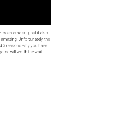
w looks amazing, but it also
o amazing. Unfortunately, the
ed
3 reasons why you have
game will worth the wait.