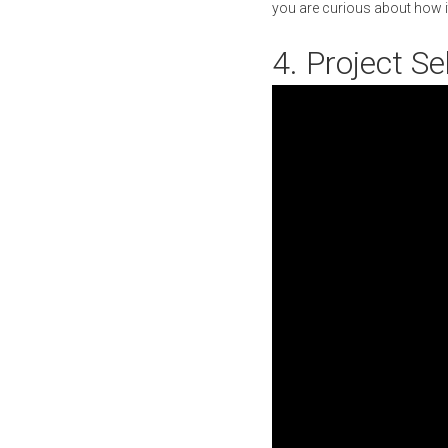
you are curious about how it
4. Project S