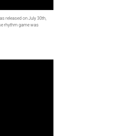
as released on July 30th,
nese rhythm game was