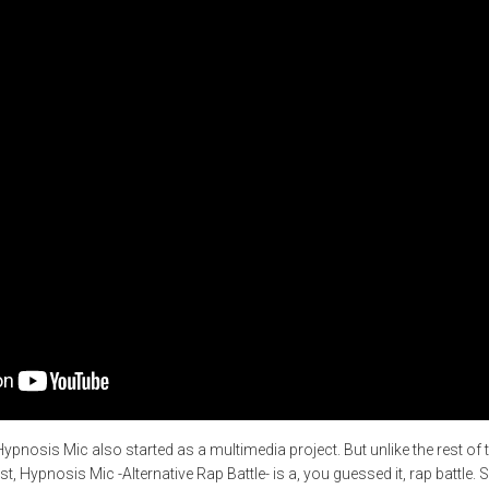
Hypnosis Mic also started as a multimedia project. But unlike the rest o
t, Hypnosis Mic -Alternative Rap Battle- is a, you guessed it, rap battle. S