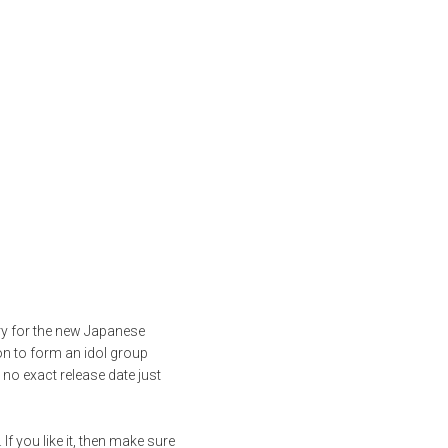
ry for the new Japanese
on to form an idol group
no exact release date just
 you like it, then make sure