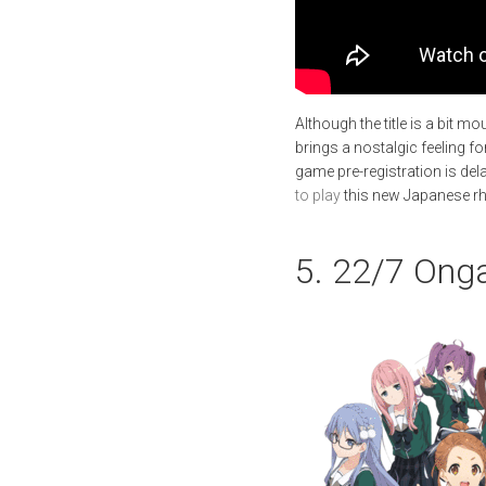
Although the title is a bit m
brings a nostalgic feeling f
game pre-registration is del
to play
this new Japanese r
5. 22/7 Ong