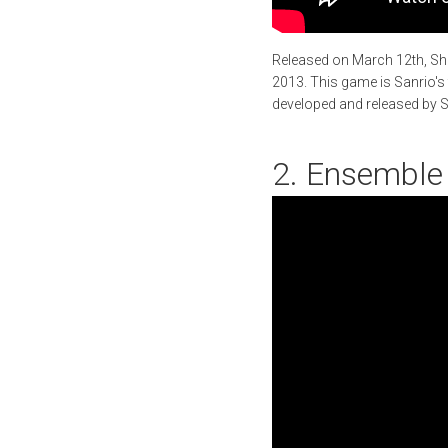
Released on March 12th, Sho
2013. This game is Sanrio's
developed and released by Sq
2. Ensemble 