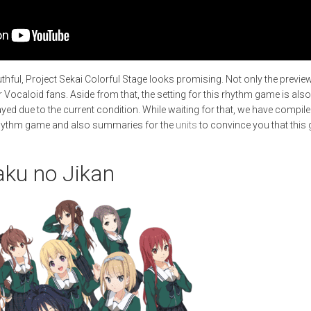
outhful, Project Sekai Colorful Stage looks promising. Not only the previe
or Vocaloid fans. Aside from that, the setting for this rhythm game is als
ayed due to the current condition. While waiting for that, we have compil
hythm game and also summaries for the
units
to convince you that this 
aku no Jikan