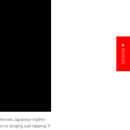
★ REVIEWS
f the new Japanese rhythm
o no singing, just rapping. If