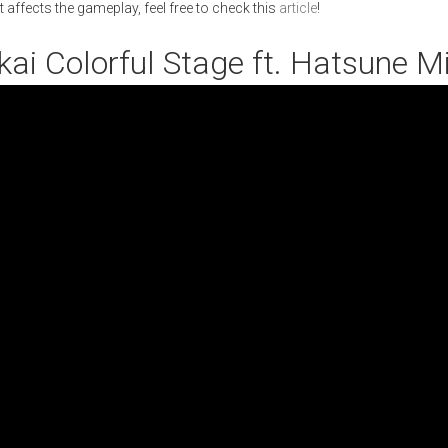
 affects the gameplay, feel free to check this
article
!
ekai Colorful Stage ft. Hatsune M