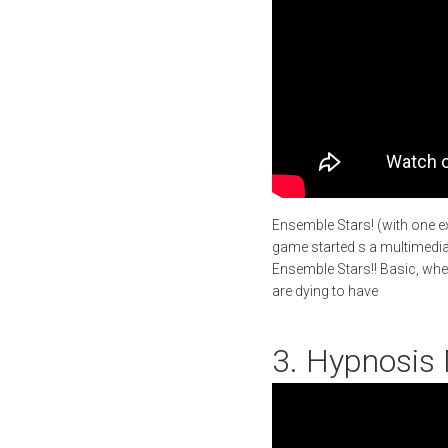
Ensemble Stars! (with one e
game started s a multimedia p
Ensemble Stars!! Basic, whe
are dying to have
3. Hypnosis 