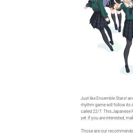
Just like Ensemble Stars! a
rhythm game will follow its 
called 22/7. This Japanese R
yet. If you are interested, m
Those are our recommendatio