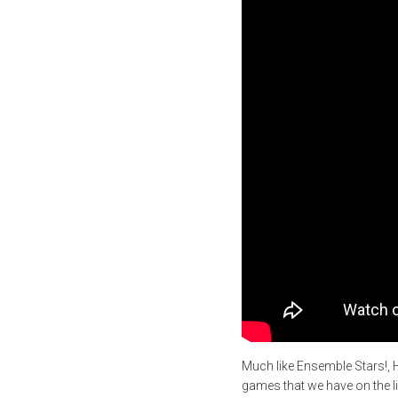
Much like Ensemble Stars!, 
games that we have on the lis