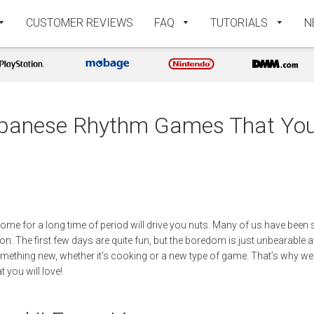
CUSTOMER REVIEWS
FAQ
TUTORIALS
N
panese Rhythm Games That You 
t home for a long time of period will drive you nuts. Many of us have been
on. The first few days are quite fun, but the boredom is just unbearable at 
something new, whether it’s cooking or a new type of game. That’s why we
you will love!