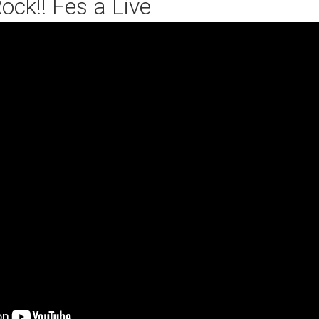
ock!! Fes a Live