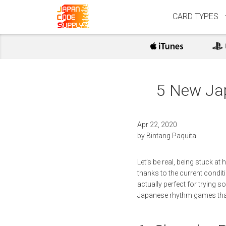
CARD TYPES
5 New Ja
Apr 22, 2020
by
Bintang Paquita
Let’s be real, being stuck a
thanks to the current conditi
actually perfect for trying 
Japanese rhythm games that 