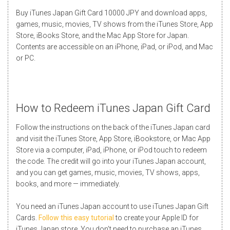
Buy iTunes Japan Gift Card 10000 JPY and download apps,
games, music, movies, TV shows from the iTunes Store, App
Store, iBooks Store, and the Mac App Store for Japan.
Contents are accessible on an iPhone, iPad, or iPod, and Mac
or PC.
How to Redeem iTunes Japan Gift Card
Follow the instructions on the back of the iTunes Japan card
and visit the iTunes Store, App Store, iBookstore, or Mac App
Store via a computer, iPad, iPhone, or iPod touch to redeem
the code. The credit will go into your iTunes Japan account,
and you can get games, music, movies, TV shows, apps,
books, and more — immediately.
You need an iTunes Japan account to use iTunes Japan Gift
Cards.
Follow this easy tutorial
to create your Apple ID for
iTunes Japan store. You don’t need to purchase an iTunes