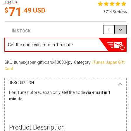
104.99
4.
71
st
.49
USD
3714 Reviews
ra
{}
IN STOCK
Get the code via email in 1 minute
SKU: itunes-japan-gift-card-10000-jpy
Category:
iTunes Japan Gift
Card
DESCRIPTION
For iTunes Store Japan only. Get the code
via email in 1
minute
.
Product Description