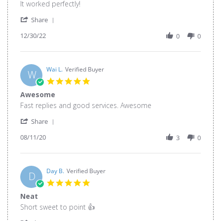
Review
review
It worked perfectly!
by
stating
'
João
Buy
Share
Share
P.
without
12/30/22
Review
0
0
on
fear
by
30
João
Dec
P.
2022
on
Wai L.
Verified Buyer
W
30
5.0
Dec
star
Awesome
2022
rating
Review
review
Fast replies and good services. Awesome
by
stating
'
Wai
Awesome
Share
Share
L.
08/11/20
Review
3
0
on
by
11
Wai
Aug
L.
2020
on
Day B.
Verified Buyer
D
11
5.0
Aug
star
Neat
2020
rating
Review
review
Short sweet to point 👍
by
stating