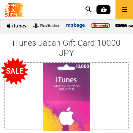
iTunes Japan Gift Card 10000
JPY