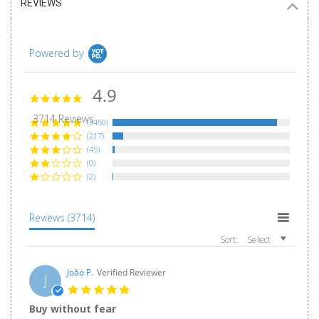
REVIEWS
Powered by
4.9
4.9
star
3714 Reviews
rating
(3450)
(217)
(45)
(0)
(2)
Reviews
(3714)
Sort:
Select
João P.
Verified Reviewer
J
5.0
star
Buy without fear
rating