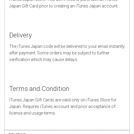
Japan Gift Card prior to creating an iTunes Japan account.
Delivery
The iTunes Japan code will be delivered to your email instantly
after payment. Some orders may be subject to further
verification which may cause delays.
Terms and Condition
iTunes Japan Gift Cards are valid only on iTunes Store for
Japan. Requires iTunes account and prior acceptance of
license and usage terms.