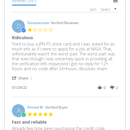
Reviews
(247)
Sort:
Select
Devastazione
Verified Reviewer
D
1.0
star
Ridiculous
rating
Review
review
Tried to buy a JPN PS store card and I was asked for as
by
stating
much info as if I were to apply for a job at NASA. That,
Devastazione
Ridiculous
unfortunately wasn't the worst part. The worst part was
on
that even though I was extremely quick in providing all
24
the verification info requested I got no reply for 12+
Jan
hours and no code after 24+hours. Absolute sham.
2022
'
Share
Share
01/24/22
Review
0
2
by
Devastazione
on
24
Ahmad M.
Verified Buyer
A
Jan
5.0
2022
star
Fast and reliable
rating
Review
review
Already few time been purchasing the credit code,