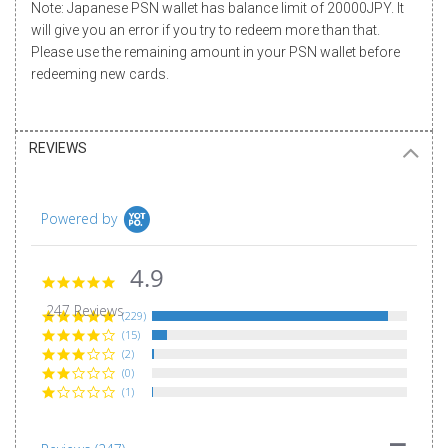
Note: Japanese PSN wallet has balance limit of 20000JPY. It
will give you an error if you try to redeem more than that.
Please use the remaining amount in your PSN wallet before
redeeming new cards.
REVIEWS
Powered by
4.9
4.9
star
247 Reviews
rating
(229)
(15)
(2)
(0)
(1)