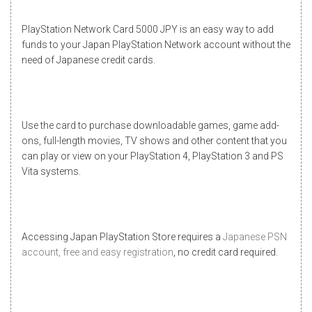
PlayStation Network Card 5000 JPY is an easy way to add
funds to your Japan PlayStation Network account without the
need of Japanese credit cards.
Use the card to purchase downloadable games, game add-
ons, full-length movies, TV shows and other content that you
can play or view on your PlayStation 4, PlayStation 3 and PS
Vita systems.
Accessing
Japan PlayStation Store
requires a
Japanese PSN
account, free and easy registration
, no credit card required.