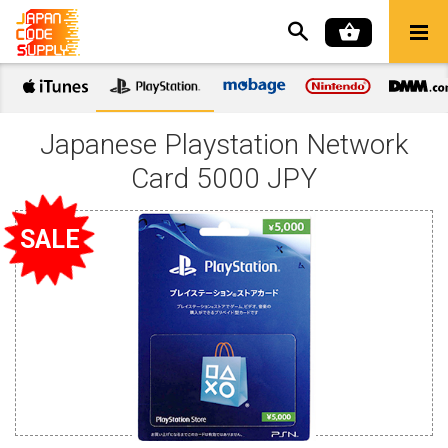
Japanese Playstation Network
Card 5000 JPY