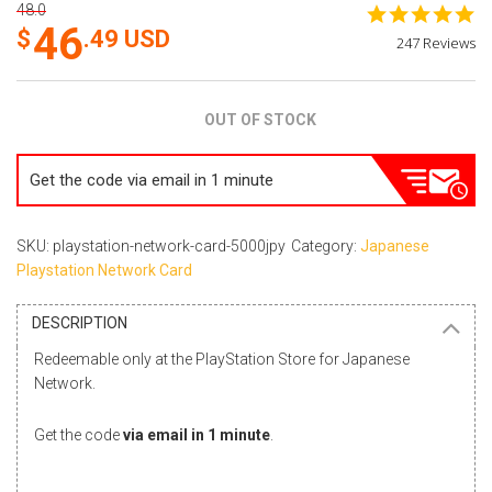
48.0
4.
46
st
.49
USD
247 Reviews
ra
OUT OF STOCK
Get the code via email in 1 minute
SKU: playstation-network-card-5000jpy
Category:
Japanese
Playstation Network Card
DESCRIPTION
Redeemable only at the PlayStation Store for Japanese
Network.
Get the code
via email in 1 minute
.