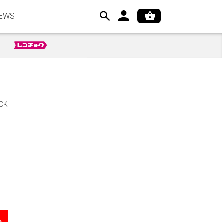
EWS
CK