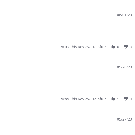
tating
reat
ervice,
06/01/20
t
east
or
e
Was This Review Helpful?
0
0
05/28/20
Was This Review Helpful?
1
0
05/27/20