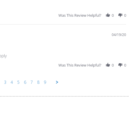
Was This Review Helpful?
0
0
04/19/20
pply
Was This Review Helpful?
0
0
3
4
5
6
7
8
9