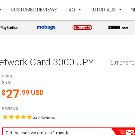
CUSTOMER REVIEWS
FAQ
TUTORIALS
N
Network Card 3000 JPY
OUT OF STO
PRICE
36.99
27
.99
USD
REVIEWS
4.9
230 Reviews
star
rating
Get the code via email in 1 minute