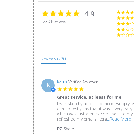
4.9
4.9
star
230 Reviews
rating
Reviews
(230)
Kelius
Verified Reviewer
K
5.0
star
Great service, at least for me
rating
Review
review
I was sketchy about japancodesupply, ev
by
stating
can honestly say that it was a very easy 
Kelius
Great
which was just a quick code sent to my p
on
service,
R
refreshed my emails litera
...Read More
30
at
m
'
Oct
least
Share
a
Share
2020
for
r