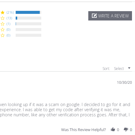
(216)
WRITE A REVIEW
(13)
(1)
(0)
(0)
Sort:
Select
10/30/20
en looking up if it was a scam on google. I decided to go for it and
experience. I was able to get my code after verifying it was me,
hone number, like any other verification process goes. After that, I
ead
ore
bout
Was This Review Helpful?
0
0
eview