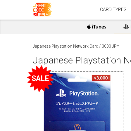
CARD TYPES
Japanese Playstation Network Card
/
3000 JPY
Japanese Playstation 