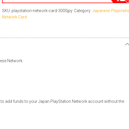
SKU: playstation-network-card-3000jpy
Category:
Japanese Playstati
Network Card
nese Network.
to add funds to your Japan PlayStation Network account without the