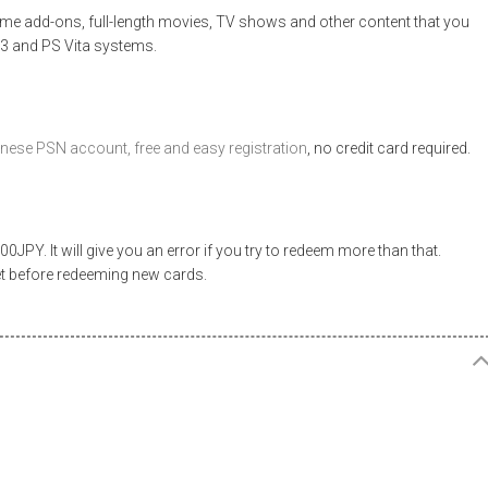
e add-ons, full-length movies, TV shows and other content that you
 3 and PS Vita systems.
nese PSN account, free and easy registration
, no credit card required.
JPY. It will give you an error if you try to redeem more than that.
et before redeeming new cards.