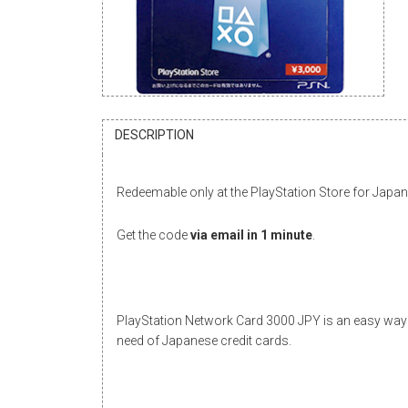
DESCRIPTION
Redeemable only at the PlayStation Store for Japa
Get the code
via email in 1 minute
.
PlayStation Network Card 3000 JPY is an easy way 
need of Japanese credit cards.