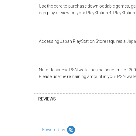
Use the card to purchase downloadable games, gam
can play or view on your PlayStation 4, PlayStation
Accessing
Japan PlayStation Store
requires a
Japa
Note: Japanese PSN wallet has balance limit of 20000
Please use the remaining amount in your PSN wall
REVIEWS
Powered by