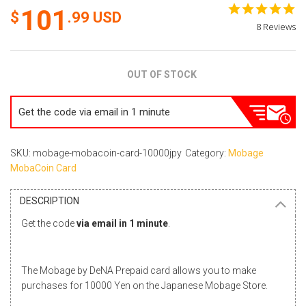
5.
101
.99
USD
st
8 Reviews
ra
OUT OF STOCK
Get the code via email in 1 minute
SKU: mobage-mobacoin-card-10000jpy
Category:
Mobage
MobaCoin Card
DESCRIPTION
Get the code
via email in 1 minute
.
The Mobage by DeNA Prepaid card allows you to make
purchases for 10000 Yen on the Japanese Mobage Store.