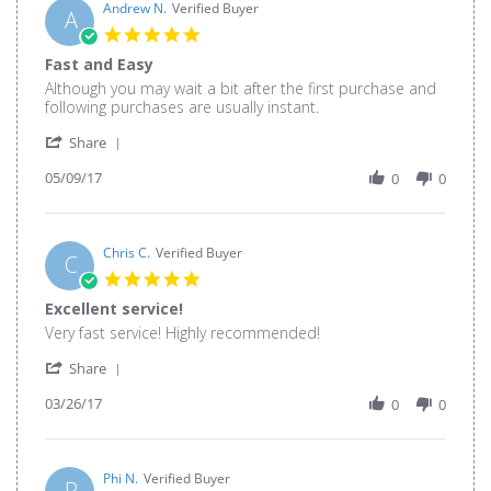
26
Andrew N.
Verified Buyer
A
May
5.0
2020
star
Fast and Easy
rating
Review
review
Although you may wait a bit after the first purchase and
by
stating
following purchases are usually instant.
Andrew
Fast
'
N.
and
Share
Share
on
Easy
05/09/17
Review
0
0
9
by
May
Andrew
2017
N.
on
Chris C.
Verified Buyer
C
9
5.0
May
star
Excellent service!
2017
rating
Review
review
Very fast service! Highly recommended!
by
stating
'
Chris
Excellent
Share
Share
C.
service!
03/26/17
Review
0
0
on
by
26
Chris
Mar
C.
2017
on
Phi N.
Verified Buyer
P