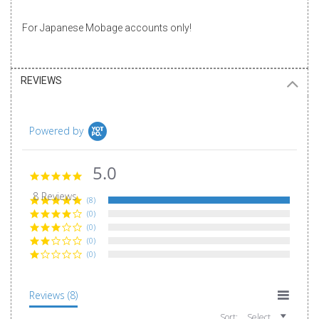
For Japanese Mobage accounts only!
REVIEWS
Powered by
5.0
5.0
star
8 Reviews
rating
(8)
(0)
(0)
(0)
(0)
Reviews
(8)
Sort:
Select