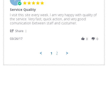
26
5.0
Mar
star
Service Quality
2017
rating
Review
review
I visit this site every week. I am very happy with quality of
by
stating
the service. Very fast, quick action, and very good
Phi
Service
comunication between staff and custumer.
N.
Quality
'
on
Share
Share
26
03/26/17
Review
0
0
Mar
by
2017
Phi
N.
1
2
on
26
Mar
2017