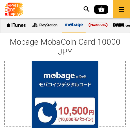
Mobage MobaCoin Card 10000
JPY