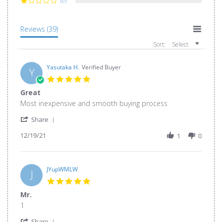
(0)
Reviews
(39)
Sort:
Select
Yasutaka H.
Verified Buyer
Y
5.0
star
Great
rating
Review
review
Most inexpensive and smooth buying process
by
stating
'
Yasutaka
Great
Share
Share
H.
12/19/21
Review
1
0
on
by
19
Yasutaka
Dec
H.
2021
on
JYupWMLW
J
19
5.0
Dec
star
Mr.
2021
rating
Review
review
1
by
stating
'
JYupWMLW
Mr.
Share