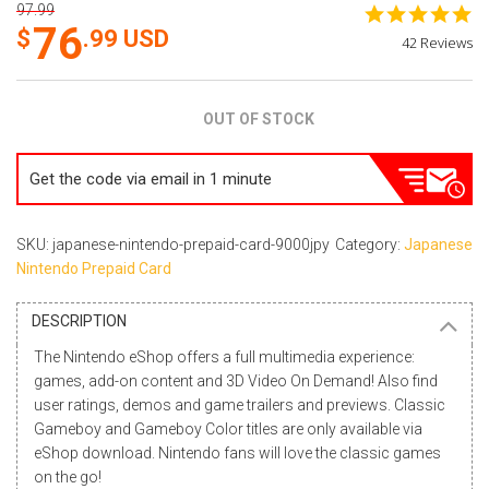
97.99
4.
76
st
.99
USD
42 Reviews
ra
OUT OF STOCK
Get the code via email in 1 minute
SKU: japanese-nintendo-prepaid-card-9000jpy
Category:
Japanese
Nintendo Prepaid Card
DESCRIPTION
The Nintendo eShop offers a full multimedia experience:
games, add-on content and 3D
Video On Demand
! Also find
user ratings, demos and game trailers and previews. Classic
Gameboy and Gameboy Color titles are only available via
eShop download. Nintendo fans will love the classic games
on the go!