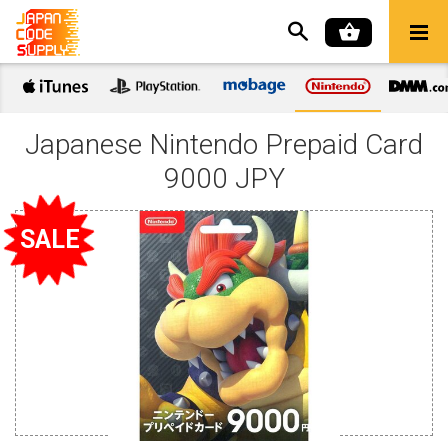
Japanese Nintendo Prepaid Card
9000 JPY