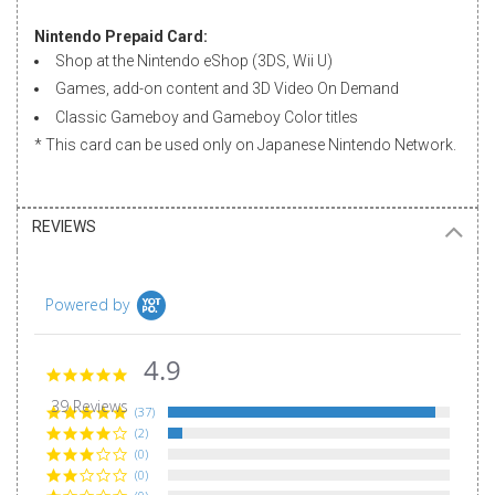
Nintendo Prepaid Card:
Shop at the Nintendo eShop (3DS, Wii U)
Games, add-on content and 3D Video On Demand
Classic Gameboy and Gameboy Color titles
* This card can be used only on
Japanese Nintendo Network
.
REVIEWS
Powered by
4.9
4.9
star
39 Reviews
rating
(37)
(2)
(0)
(0)