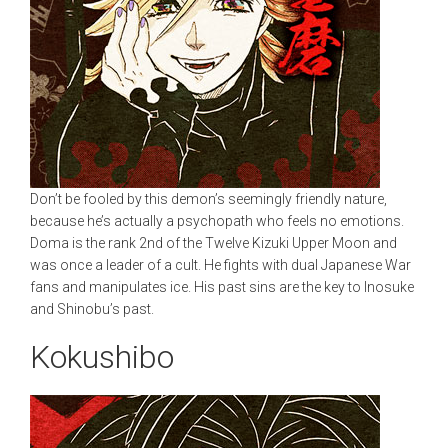
Don’t be fooled by this demon’s seemingly friendly nature,
because he’s actually a psychopath who feels no emotions.
Doma is the rank 2nd of the Twelve Kizuki Upper Moon and
was once a leader of a cult. He fights with dual Japanese War
fans and manipulates ice. His past sins are the key to Inosuke
and Shinobu’s past.
Kokushibo