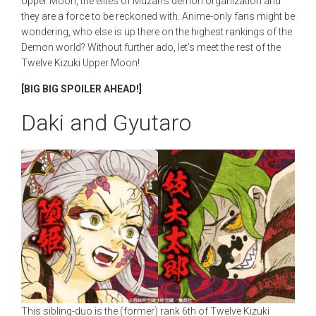
Upper Moon, the elites of Muzan’s demon organization and
they are a force to be reckoned with. Anime-only fans might be
wondering, who else is up there on the highest rankings of the
Demon world? Without further ado, let’s meet the rest of the
Twelve Kizuki Upper Moon!
[BIG BIG SPOILER AHEAD!]
Daki and Gyutaro
This sibling-duo is the (former) rank 6th of Twelve Kizuki