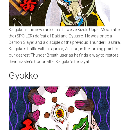
Kaigaku is the new rank 6th of Twelve Kizuki Upper Moon after
the (SPOILER) defeat of Daki and Gyutaro. He was once a
Demon Slayer and a disciple of the previous Thunder Hashira.
Kaigaku’s battle with his junior, Zenitsu, is the turning point for
our dearest Thunder Breath user as he finds a way to restore
their master’s honor after Kaigaku’s betrayal.
Gyokko