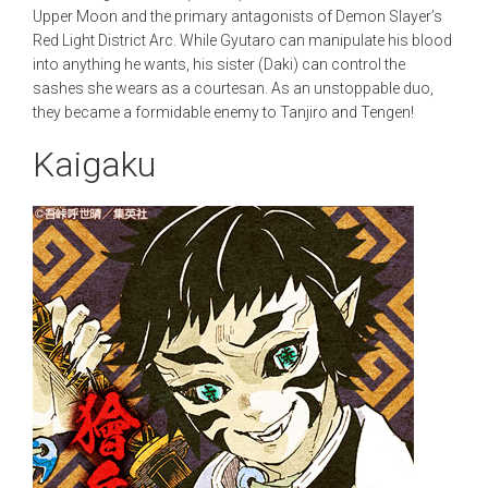
Upper Moon and the primary antagonists of Demon Slayer’s
Red Light District Arc. While Gyutaro can manipulate his blood
into anything he wants, his sister (Daki) can control the
sashes she wears as a courtesan. As an unstoppable duo,
they became a formidable enemy to Tanjiro and Tengen!
Kaigaku