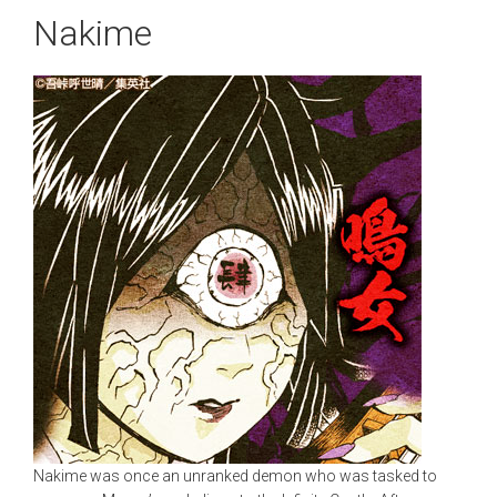
Nakime
Nakime was once an unranked demon who was tasked to