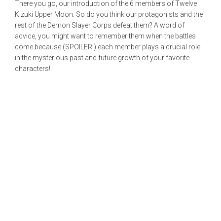
There you go, our introduction of the 6 members of Twelve
Kizuki Upper Moon. So do you think our protagonists and the
rest of the Demon Slayer Corps defeat them? A word of
advice, you might want to remember them when the battles
come because (SPOILER!) each member plays a crucial role
in the mysterious past and future growth of your favorite
characters!