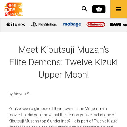
Meet Kibutsuji Muzan’s
Elite Demons: Twelve Kizuki
Upper Moon!
by
Aisyah S.
You’ve seen a glimpse of their power in the Mugen Train
movie, but did you know that the demon you’ve met is one of
Kibutsuji Muzan’s top 6 underlings? He is part of Twelve Kizuki