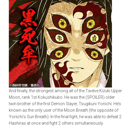
And finally, the strongest among all of the Twelve Kizuki Upper
Moon, rank 1st Kokushikubo. He was the (SPOILER) older
twin brother of the first Demon Slayer, Tsugikuni Yoriichi. He’s
known as the only user of the Moon Breath (the opposite of
Yoriichi’s Sun Breath). In the final fight, he was able to defeat 2
Hashiras at once and fight 2 others simultaneously.