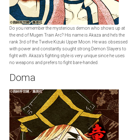
Do you remember the mysterious demon who shows up at
the end of Mugen Train Arc? His name is Akaza and he’s the
rank 3rd of the Twelve Kizuki Upper Moon. He was obsessed
with power and constantly sought strong Demon Slayers to
fight with. Akaza's fighting style is very unique since he uses
no weapons and prefers to fight bare-handed.
Doma