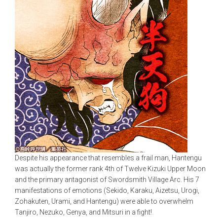
Despite his appearance that resembles a frail man, Hantengu
was actually the former rank 4th of Twelve Kizuki Upper Moon
and the primary antagonist of Swordsmith Village Arc. His 7
manifestations of emotions (Sekido, Karaku, Aizetsu, Urogi,
Zohakuten, Urami, and Hantengu) were able to overwhelm
Tanjiro, Nezuko, Genya, and Mitsuri in a fight!