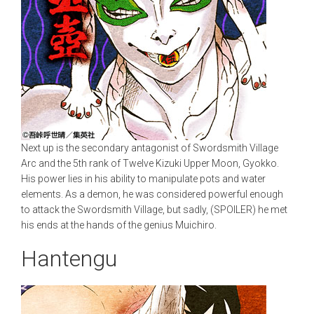
Next up is the secondary antagonist of Swordsmith Village
Arc and the 5th rank of Twelve Kizuki Upper Moon, Gyokko.
His power lies in his ability to manipulate pots and water
elements. As a demon, he was considered powerful enough
to attack the Swordsmith Village, but sadly, (SPOILER) he met
his ends at the hands of the genius Muichiro.
Hantengu