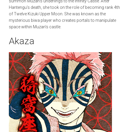
summon Muzan’s underlings to the Infinity Castle. After
Hantengu’s death, she took on the role of becoming rank 4th
of Twelve Kizuki Upper Moon. She was known as the
mysterious biwa player who creates portals to manipulate
space within Muzan’s castle.
Akaza