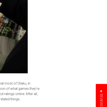
at most of Otaku, in
rsion of what games they’re
★ REVIEWS
 ratings online. After all,
elated things.