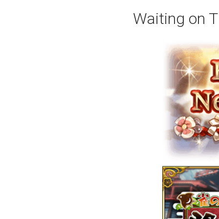
Waiting on T