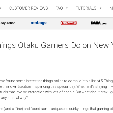
CUSTOMER REVIEWS
FAQ
TUTORIALS
N
hings Otaku Gamers Do on New 
’ve found some interesting things online to compile into a list of 5 T
heir own tradition in spending this special day. Whether it’s staying in w
ituals that involve interaction with lots of people. But what about otaku 
e any special way?
e (and offline) and found some unique and quirky things that gaming o