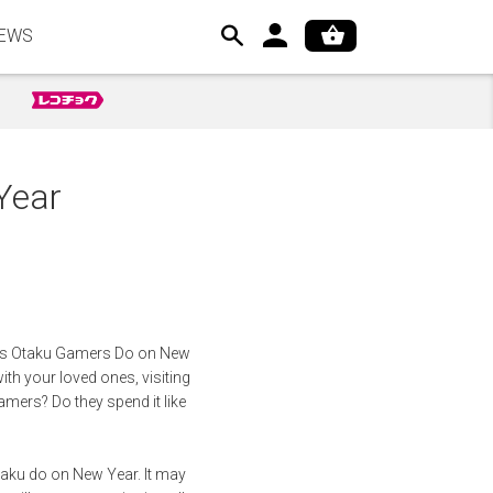
EWS
Year
hings Otaku Gamers Do on New
ith your loved ones, visiting
gamers? Do they spend it like
taku do on New Year. It may