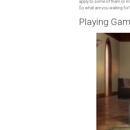
apply to some of them or may
So what are you waiting fo
Playing Ga