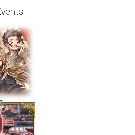
Events