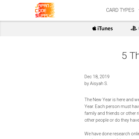
CARD TYPES
5 T
Dec 18, 2019
by
Aisyah S.
The New Year is here and we
Year. Each person must have t
family and friends or other r
other people or do they hav
We have done research onlin