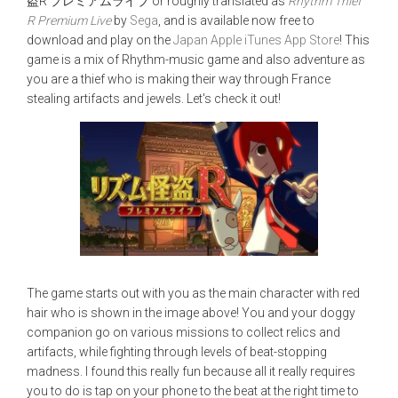
盗R プレミアムライブ or roughly translated as
Rhythm Thief
R Premium Live
by
Sega
, and is available now free to
download and play on the
Japan Apple iTunes App Store
! This
game is a mix of Rhythm-music game and also adventure as
you are a thief who is making their way through France
stealing artifacts and jewels. Let's check it out!
The game starts out with you as the main character with red
hair who is shown in the image above! You and your doggy
companion go on various missions to collect relics and
artifacts, while fighting through levels of beat-stopping
madness. I found this really fun because all it really requires
you to do is tap on your phone to the beat at the right time to