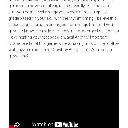
games can be very challenging! I especially liked that each
time you completed a stage you were awarded a special
grade based on your skill with the rhythm timing. I believe this
is based on a famous anime, but I am not quite sure. If you
guys do know, please let me know in the comment section, as
I love hearing your feedback, always! Another important
characteristic of this game is the amazing music. The off-the-
wall Jazz reminds me of Cowboy Bepop a bit. What do you
guys think?