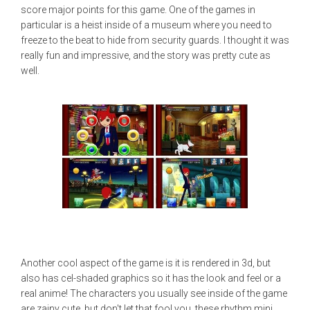
score major points for this game. One of the games in
particular is a heist inside of a museum where you need to
freeze to the beat to hide from security guards. I thought it was
really fun and impressive, and the story was pretty cute as
well.
Another cool aspect of the game is it is rendered in 3d, but
also has cel-shaded graphics so it has the look and feel or a
real anime! The characters you usually see inside of the game
are zainy cute, but don't let that fool you, these rhythm mini