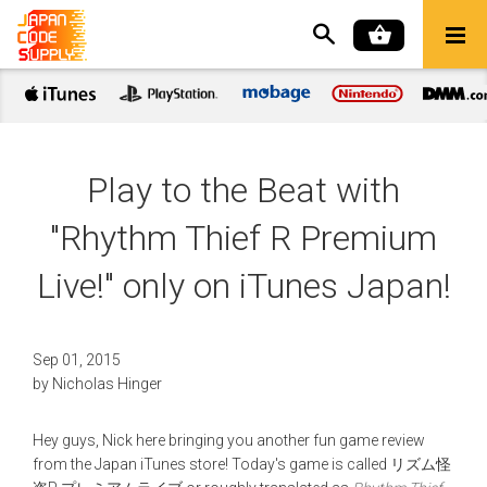
Play to the Beat with
"Rhythm Thief R Premium
Live!" only on iTunes Japan!
Sep 01, 2015
by
Nicholas Hinger
Hey guys, Nick here bringing you another fun game review
from the Japan iTunes store! Today's game is called リズム怪