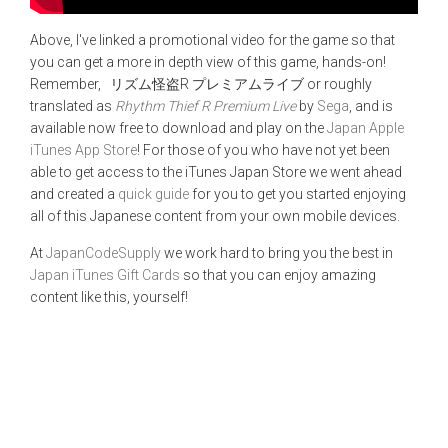
Above, I've linked a promotional video for the game so that
you can get a more in depth view of this game, hands-on!
Remember, リズム怪盗R プレミアムライブ or roughly
translated as
Rhythm Thief R Premium Live
by
Sega
, and is
available now free to download and play on the
Japan Apple
iTunes App Store
! For those of you who have not yet been
able to get access to the iTunes Japan Store we went ahead
and created a
quick guide
for you to get you started enjoying
all of this Japanese content from your own mobile devices.
At
JapanCodeSupply
we work hard to bring you the best in
Japan iTunes Gift Cards
so that you can enjoy amazing
content like this, yourself!