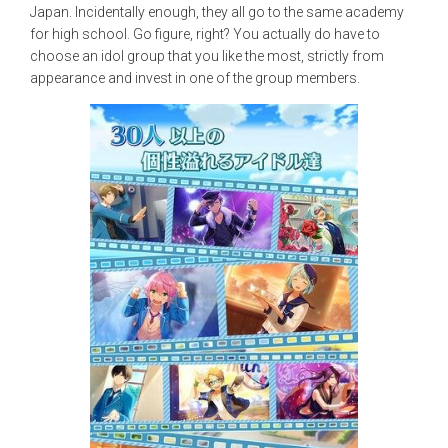
Japan. Incidentally enough, they all go to the same academy
for high school. Go figure, right? You actually do have to
choose an idol group that you like the most, strictly from
appearance and invest in one of the group members.