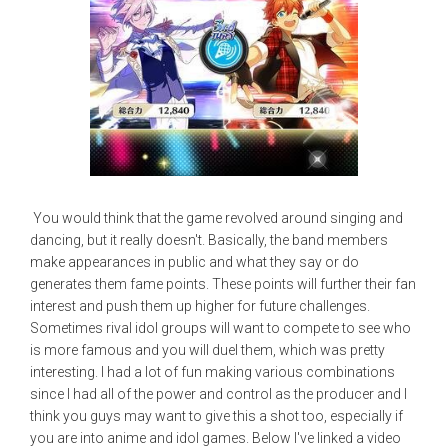
You would think that the game revolved around singing and
dancing, but it really doesn't. Basically, the band members
make appearances in public and what they say or do
generates them fame points. These points will further their fan
interest and push them up higher for future challenges.
Sometimes rival idol groups will want to compete to see who
is more famous and you will duel them, which was pretty
interesting. I had a lot of fun making various combinations
since I had all of the power and control as the producer and I
think you guys may want to give this a shot too, especially if
you are into anime and idol games. Below I've linked a video