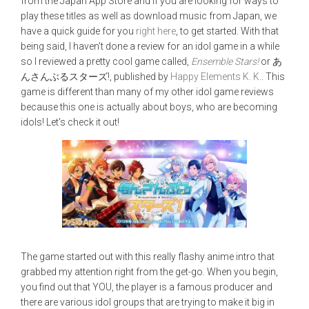
from the Japan App Store and if you are looking for ways to
play these titles as well as download music from Japan, we
have a quick guide for you
right here
, to get started. With that
being said, I haven't done a review for an idol game in a while
so I reviewed a pretty cool game called,
Ensemble Stars!
or あ
んさんぶるスターズ!, published by
Happy Elements K. K.
. This
game is different than many of my other idol game reviews
because this one is actually about boys, who are becoming
idols! Let's check it out!
The game started out with this really flashy anime intro that
grabbed my attention right from the get-go. When you begin,
you find out that YOU, the player is a famous producer and
there are various idol groups that are trying to make it big in