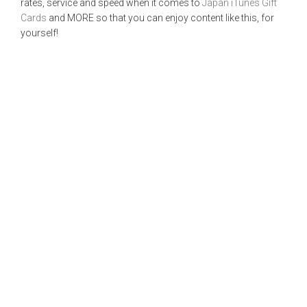
rates, service and speed when it comes to
Japan iTunes Gift
Cards
and MORE so that you can enjoy content like this, for
yourself!