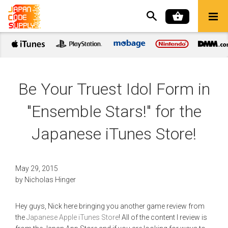
Be Your Truest Idol Form in
"Ensemble Stars!" for the
Japanese iTunes Store!
May 29, 2015
by
Nicholas Hinger
Hey guys, Nick here bringing you another game review from
the
Japanese Apple iTunes Store
! All of the content I review is