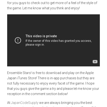
for you guys to check out to get more of a feel of the style of
the game. Let me know what you think and enjoy!
Ensemble Stars! is free to download and play on the Apple
Japan iTunes Store! There is in-app purchases but they are
not fully necessary to enjoy every facet of the game. I hope
that you guys give the game a try and please let me know your
reception in the comment section below!
At
JapanCodeSupply
we are always bringing you the best