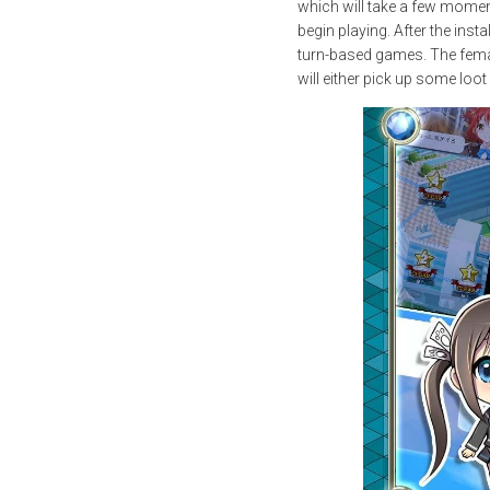
which will take a few moment
begin playing. After the inst
turn-based games. The female
will either pick up some loo