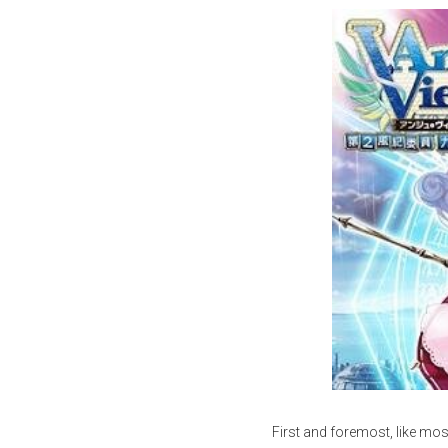
First and foremost, like mo