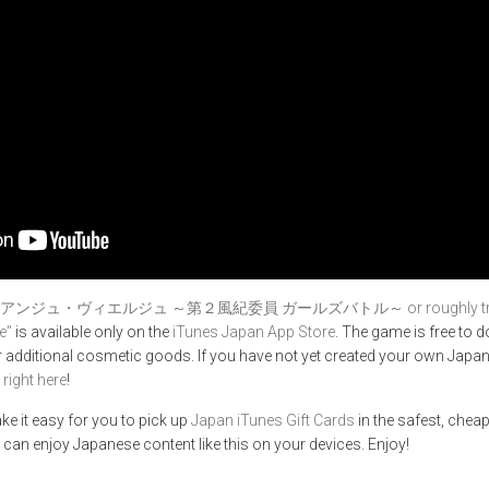
アンジュ・ヴィエルジュ ～第２風紀委員 ガールズバトル～ or roughly translate
e"
is available only on the
iTunes Japan App Store
. The game is free to
 additional cosmetic goods. If you have not yet created your own Japan
,
right here
!
ke it easy for you to pick up
Japan iTunes Gift Cards
in the safest, cheap
 can enjoy Japanese content like this on your devices. Enjoy!