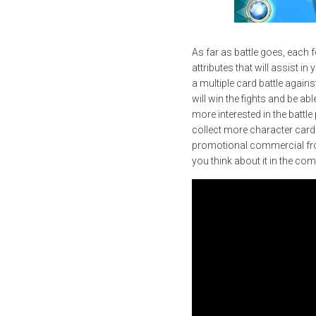
As far as battle goes, each 
attributes that will assist in
a multiple card battle again
will win the fights and be ab
more interested in the battl
collect more character cards 
promotional commercial from
you think about it in the co