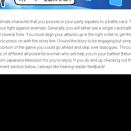
female character that you posses in your party equates to a battle card.
 your fight against enemies. Generally, you will either see a single-card ba
st several foes. You must align your attacks up in the right order to get
le to press on with the story line. I found the story to be engaging but si
e portion of the game you could go ahead and skip over dialogues. Throu
of different all-powerful women who will help you in your battles! Below, 
 Japanese television for you to enjoy. If you do end up checking out 
mment section below. I always like hearing reader feedback!