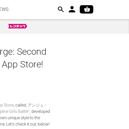
EWS
erge: Second
s App Store!
p Store
, called,
アンジュ・
 Girls Battle"
, developed
own unique style to the
me. Let's check it out, below!