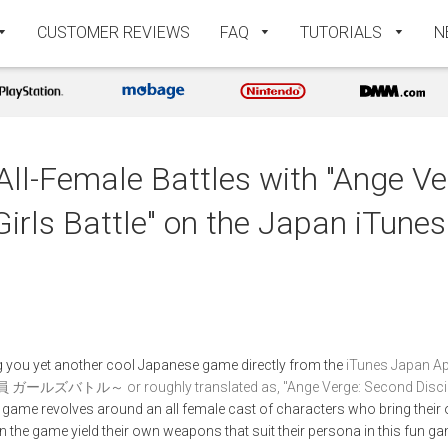
CUSTOMER REVIEWS
FAQ
TUTORIALS
N
 All-Female Battles with "Ange V
Girls Battle" on the Japan iTune
ing you yet another cool Japanese game directly from the
iTunes Japan Ap
～ or roughly translated as, "Ange Verge: Second Discipline
s game revolves around an all female cast of characters who bring their 
s in the game yield their own weapons that suit their persona in this fun ga