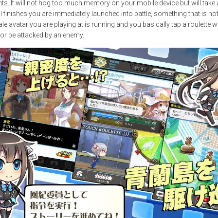
s. It will not hog too much memory on your mobile device but will take a
all finishes you are immediately launched into battle, something that is no
 avatar you are playing at is running and you basically tap a roulette w
t or be attacked by an enemy.