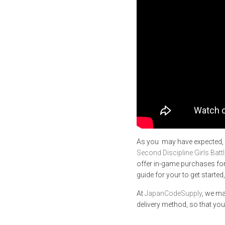
As you may have expected,
Second Discipline Girls Battl
offer in-game purchases for
guide for your to get started
At
JapanCodeSupply
, we ma
delivery method, so that you