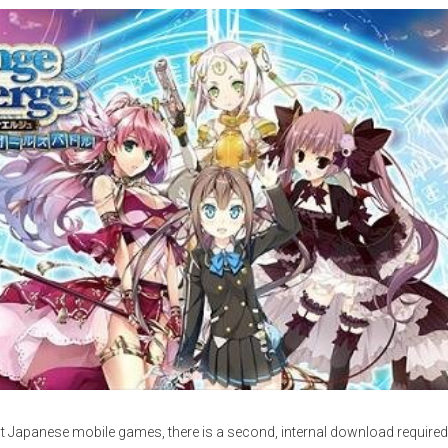
st Japanese mobile games, there is a second, internal download required