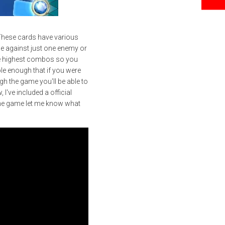
 These cards have various
ttle against just one enemy or
 the highest combos so you
mple enough that if you were
gh the game you'll be able to
I've included a official
the game let me know what