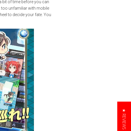
 bit of time before you can
t too unfamiliar with mobile
heel to decide your fate. You
★ REVIEWS