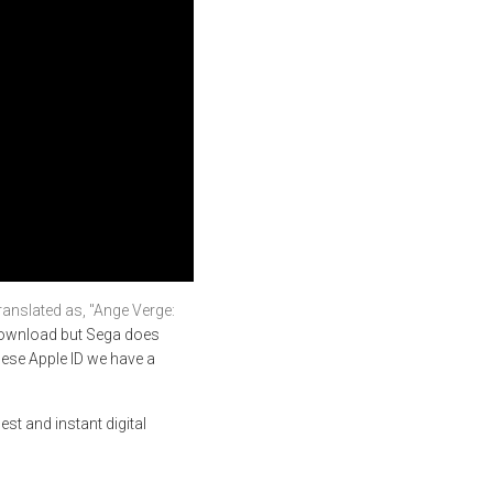
d as, "Ange Verge:
 download but Sega does
ese Apple ID we have a
est and instant digital