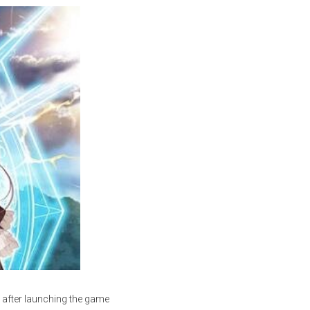
 after launching the game