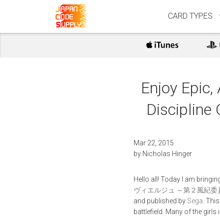
CARD TYPES
Enjoy Epic,
Discipline 
Mar 22, 2015
by
Nicholas Hinger
Hello all! Today I am bring
ヴィエルジュ ～第２風紀委員 ガールズバトル
and published by
Sega
. Thi
battlefield. Many of the girl