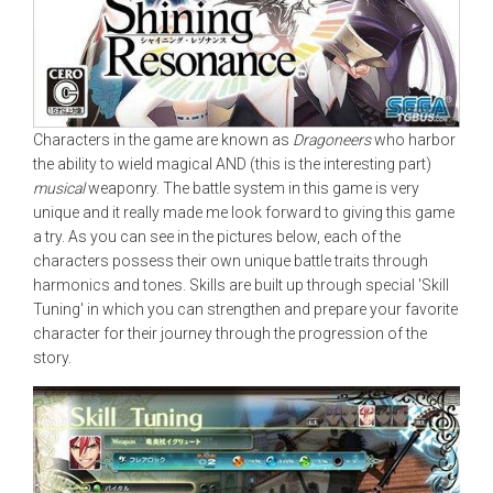
Characters in the game are known as
Dragoneers
who harbor
the ability to wield magical AND (this is the interesting part)
musical
weaponry. The battle system in this game is very
unique and it really made me look forward to giving this game
a try. As you can see in the pictures below, each of the
characters possess their own unique battle traits through
harmonics and tones. Skills are built up through special 'Skill
Tuning' in which you can strengthen and prepare your favorite
character for their journey through the progression of the
story.