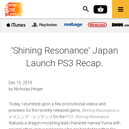
'Shining Resonance' Japan
Launch PS3 Recap.
Dec 15, 2014
by
Nicholas Hinger
Today, I stumbled upon a few promotional videos and
previews for the recently released game,
Shining Resonance
シ
ャイニング・レゾナンス
for the
PS3
.
Shining Resonance
features a dragon-morphing lead character named Yuma with