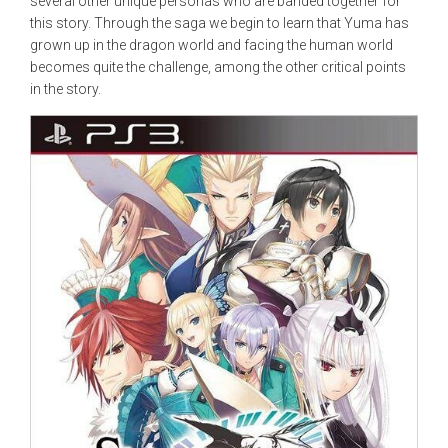
several other unique personas who are banded together for
this story. Through the saga we begin to learn that Yuma has
grown up in the dragon world and facing the human world
becomes quite the challenge, among the other critical points
in the story.