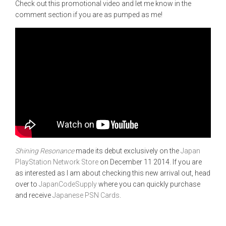
Check out this promotional video and let me know in the
comment section if you are as pumped as me!
Shining Resonance
made its debut exclusively on the
Japan
PlayStation Network Store
on December 11 2014. If you are
as interested as I am about checking this new arrival out, head
over to
JapanCodeSupply
where you can quickly purchase
and receive
Japanese PSN Cards
.