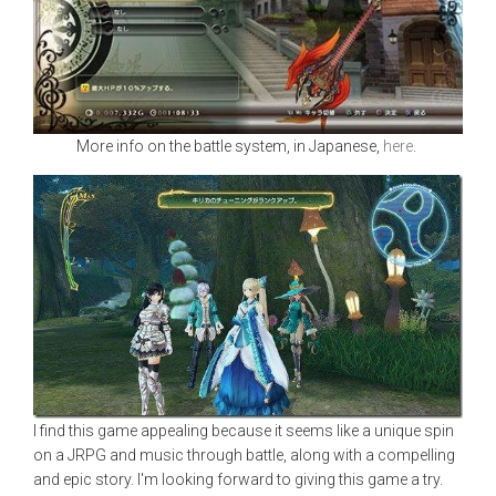
More info on the battle system, in Japanese,
here
.
I find this game appealing because it seems like a unique spin
on a JRPG and music through battle, along with a compelling
and epic story. I'm looking forward to giving this game a try.