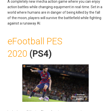
A completely new mecha action game where you can enjoy
action battles while changing equipment in real-time. Set in a
world where humans are in danger of being killed by the fall
of the moon, players will survive the battlefield while fighting
against a runaway AI.
eFootball PES
2020
(PS4)