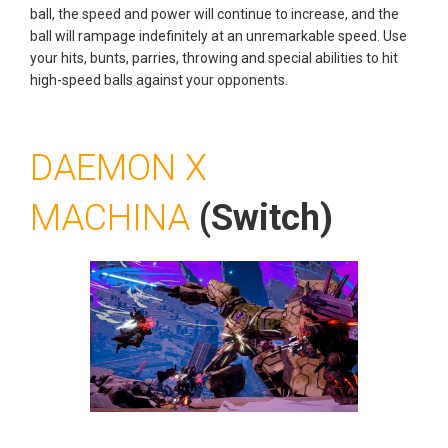
ball, the speed and power will continue to increase, and the
ball will rampage indefinitely at an unremarkable speed. Use
your hits, bunts, parries, throwing and special abilities to hit
high-speed balls against your opponents.
DAEMON X
MACHINA
(Switch)