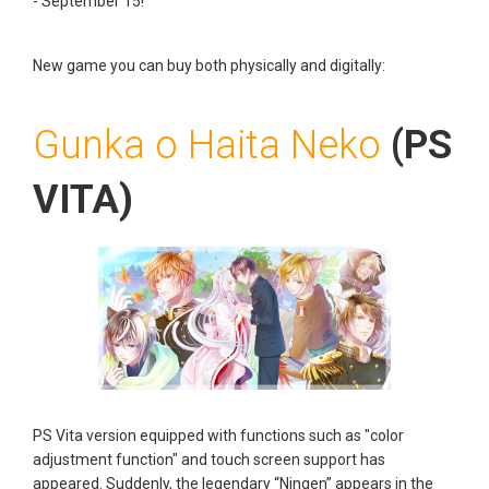
- September 15!
New game you can buy both physically and digitally
:
Gunka o Haita Neko
(PS
VITA)
PS Vita version equipped with functions such as "color
adjustment function" and touch screen support has
appeared. Suddenly, the legendary “Ningen” appears in the