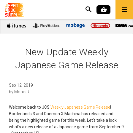
New Update Weekly
Japanese Game Release
Sep 12, 2019
by
Monik R
Welcome back to JCS
Weekly Japanese Game Release
!
Borderlands 3 and Daemon X Machina has released and
being the highlighted game for this week. Let’s take a look
what’s a new release of a Japanese game from September 9