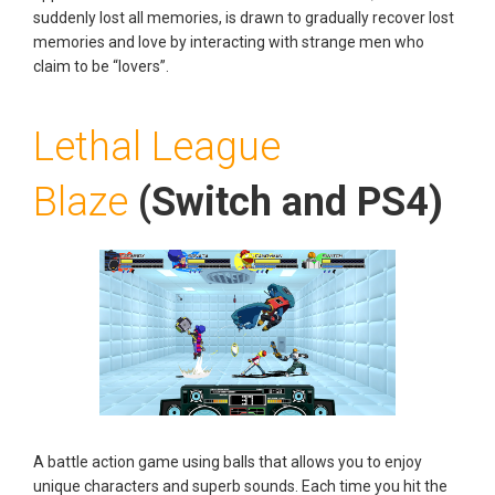
suddenly lost all memories, is drawn to gradually recover lost
memories and love by interacting with strange men who
claim to be “lovers”.
Lethal League
Blaze
(Switch and PS4)
A battle action game using balls that allows you to enjoy
unique characters and superb sounds. Each time you hit the