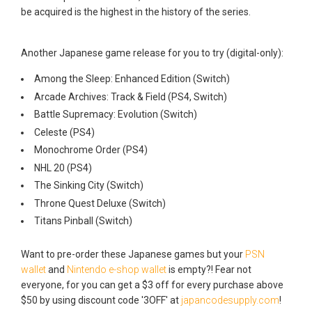
be acquired is the highest in the history of the series.
Another Japanese game release for you to try (digital-only):
Among the Sleep: Enhanced Edition (Switch)
Arcade Archives: Track & Field (PS4, Switch)
Battle Supremacy: Evolution (Switch)
Celeste (PS4)
Monochrome Order (PS4)
NHL 20 (PS4)
The Sinking City (Switch)
Throne Quest Deluxe (Switch)
Titans Pinball (Switch)
Want to pre-order these Japanese games but your
PSN
wallet
and
Nintendo e-shop wallet
is empty?! Fear not
everyone, for you can get a $3 off for every purchase above
$50 by using discount code '3OFF' at
japancodesupply.com
!