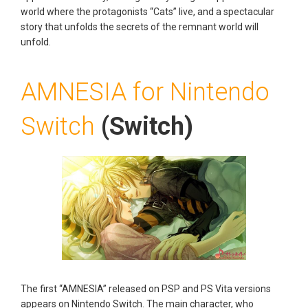
world where the protagonists “Cats” live, and a spectacular
story that unfolds the secrets of the remnant world will
unfold.
AMNESIA for Nintendo
Switch
(Switch)
The first “AMNESIA” released on PSP and PS Vita versions
appears on Nintendo Switch. The main character, who