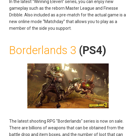
In the latest “Winning Eleven” series, you can enjoy new
gameplay such as the reborn Master League and Finesse
Dribble. Also included as a pre-match for the actual game is a
new online mode “Matchday” that allows you to play as a
member of the side you support.
Borderlands 3
(PS4)
The latest shooting RPG "Borderlands" series is now on sale.
There are billions of weapons that can be obtained from the
battle drop and item boxes, and the number of loot that can